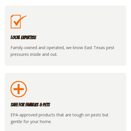
Local Expertise
Family-owned and operated, we know East Texas pest
pressures inside and out.
Safe for Families & Pets
EPA-approved products that are tough on pests but
gentle for your home.