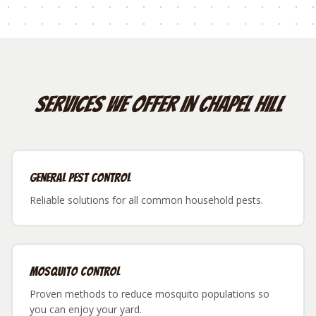
Services We Offer in
Chapel Hill
General Pest Control
Reliable solutions for all common household pests.
Mosquito Control
Proven methods to reduce mosquito populations so
you can enjoy your yard.