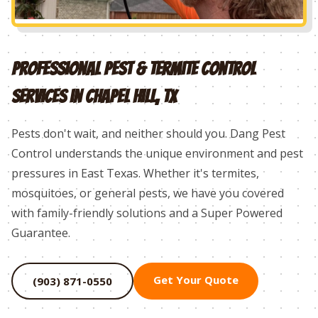
Professional Pest & Termite Control
Services in
Chapel Hill
, TX
Pests don't wait, and neither should you. Dang Pest
Control understands the unique environment and pest
pressures in East Texas. Whether it's termites,
mosquitoes, or general pests, we have you covered
with family-friendly solutions and a Super Powered
Guarantee.
Get Your Quote
(903) 871-0550