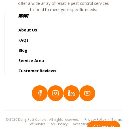
offer a wide array of reliable pest control services
tailored to meet your specific needs.
About
About Us
FAQs
Blog
Service Area
Customer Reviews
©
2026
Dang Pest Control. All rights reserved.
·
Privacy Policy
·
Terms
of Service
·
SMS Policy
·
Accessibility
©
Text Us