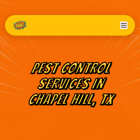
PEST CONTROL
SERVICES IN
CHAPEL HILL
, TX