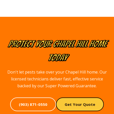
PROTECT YOUR
CHAPEL HILL
HOME
TODAY
Don't let pests take over your Chapel Hill home. Our
licensed technicians deliver fast, effective service
backed by our Super Powered Guarantee.
(903) 871-0550
Get Your Quote