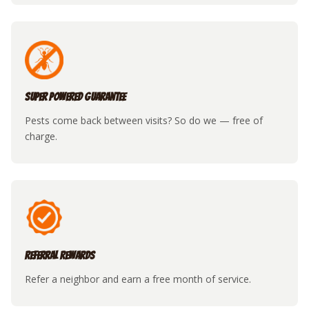
Super Powered Guarantee
Pests come back between visits? So do we — free of
charge.
Referral Rewards
Refer a neighbor and earn a free month of service.