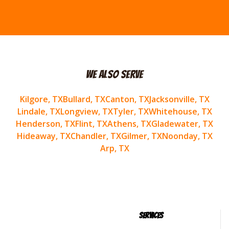
We Also Serve
Kilgore
, TX
Bullard
, TX
Canton
, TX
Jacksonville
, TX
Lindale
, TX
Longview
, TX
Tyler
, TX
Whitehouse
, TX
Henderson
, TX
Flint
, TX
Athens
, TX
Gladewater
, TX
Hideaway
, TX
Chandler
, TX
Gilmer
, TX
Noonday
, TX
Arp
, TX
Services