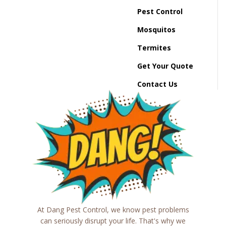
Pest Control
Mosquitos
Termites
Get Your Quote
Contact Us
At Dang Pest Control, we know pest problems
can seriously disrupt your life. That's why we