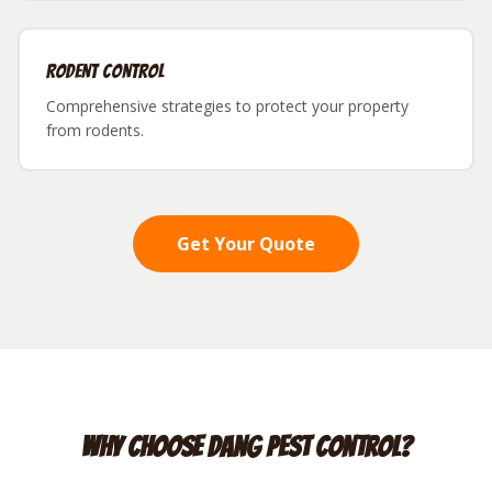
Rodent Control
Comprehensive strategies to protect your property
from rodents.
Get Your Quote
Why Choose Dang Pest Control?