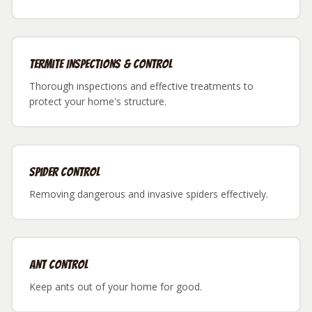
Termite Inspections & Control
Thorough inspections and effective treatments to
protect your home's structure.
Spider Control
Removing dangerous and invasive spiders effectively.
Ant Control
Keep ants out of your home for good.