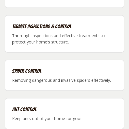
Termite Inspections & Control
Thorough inspections and effective treatments to
protect your home's structure.
Spider Control
Removing dangerous and invasive spiders effectively.
Ant Control
Keep ants out of your home for good.