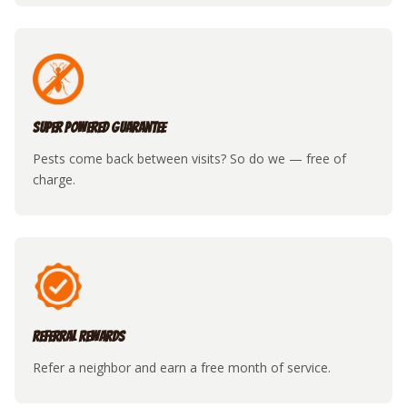
Super Powered Guarantee
Pests come back between visits? So do we — free of
charge.
Referral Rewards
Refer a neighbor and earn a free month of service.