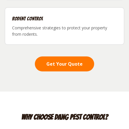
Rodent Control
Comprehensive strategies to protect your property
from rodents.
Get Your Quote
Why Choose Dang Pest Control?