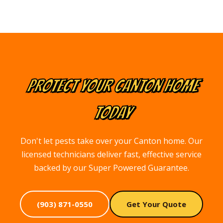
PROTECT YOUR
CANTON
HOME
TODAY
Don't let pests take over your Canton home. Our
licensed technicians deliver fast, effective service
backed by our Super Powered Guarantee.
(903) 871-0550
Get Your Quote