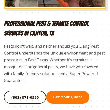
Professional Pest & Termite Control
Services in
Canton
, TX
Pests don't wait, and neither should you. Dang Pest
Control understands the unique environment and pest
pressures in East Texas. Whether it's termites,
mosquitoes, or general pests, we have you covered
with family-friendly solutions and a Super Powered
Guarantee.
Get Your Quote
(903) 871-0550