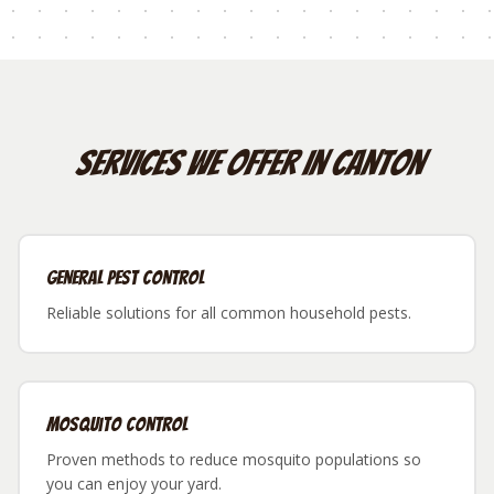
Services We Offer in
Canton
General Pest Control
Reliable solutions for all common household pests.
Mosquito Control
Proven methods to reduce mosquito populations so
you can enjoy your yard.