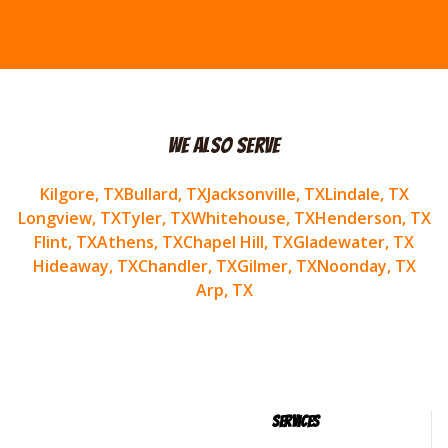
We Also Serve
Kilgore
, TX
Bullard
, TX
Jacksonville
, TX
Lindale
, TX
Longview
, TX
Tyler
, TX
Whitehouse
, TX
Henderson
, TX
Flint
, TX
Athens
, TX
Chapel Hill
, TX
Gladewater
, TX
Hideaway
, TX
Chandler
, TX
Gilmer
, TX
Noonday
, TX
Arp
, TX
Services