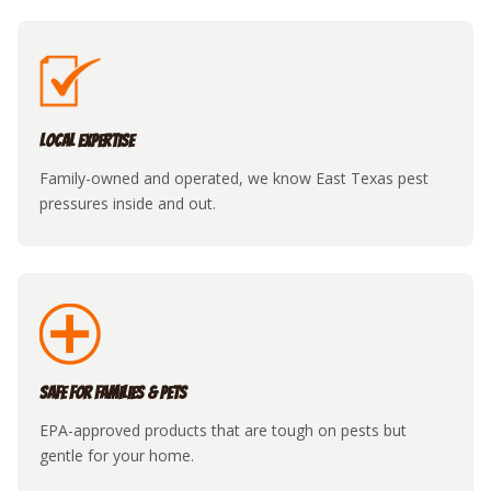
Local Expertise
Family-owned and operated, we know East Texas pest
pressures inside and out.
Safe for Families & Pets
EPA-approved products that are tough on pests but
gentle for your home.