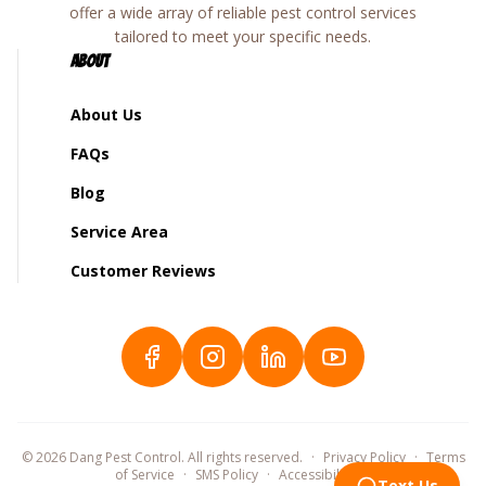
offer a wide array of reliable pest control services
tailored to meet your specific needs.
About
About Us
FAQs
Blog
Service Area
Customer Reviews
©
2026
Dang Pest Control. All rights reserved.
·
Privacy Policy
·
Terms
of Service
·
SMS Policy
·
Accessibility
©
Text Us