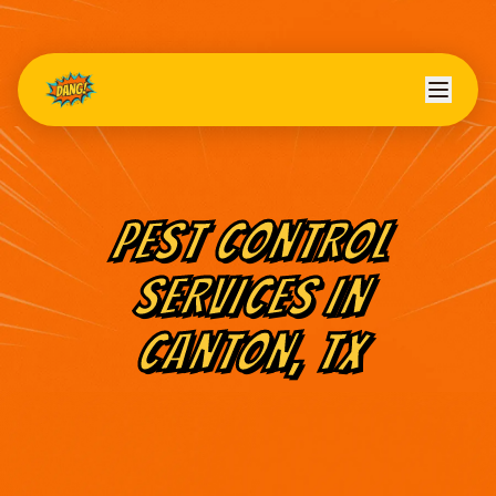
PEST CONTROL
SERVICES IN
CANTON
, TX