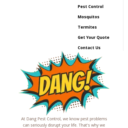
Pest Control
Mosquitos
Termites
Get Your Quote
Contact Us
At Dang Pest Control, we know pest problems
can seriously disrupt your life. That's why we