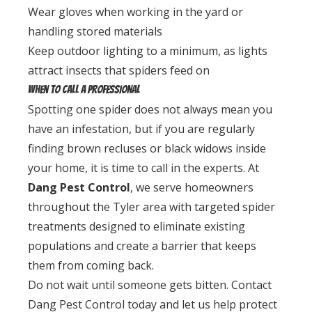
Wear gloves when working in the yard or
handling stored materials
Keep outdoor lighting to a minimum, as lights
attract insects that spiders feed on
When to Call a Professional
Spotting one spider does not always mean you
have an infestation, but if you are regularly
finding brown recluses or black widows inside
your home, it is time to call in the experts. At
Dang Pest Control
, we serve homeowners
throughout the Tyler area with targeted spider
treatments designed to eliminate existing
populations and create a barrier that keeps
them from coming back.
Do not wait until someone gets bitten. Contact
Dang Pest Control today and let us help protect