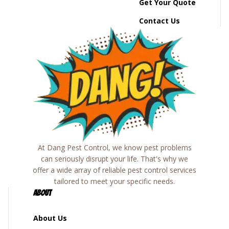
Get Your Quote
Contact Us
At Dang Pest Control, we know pest problems
can seriously disrupt your life. That's why we
offer a wide array of reliable pest control services
tailored to meet your specific needs.
About
About Us