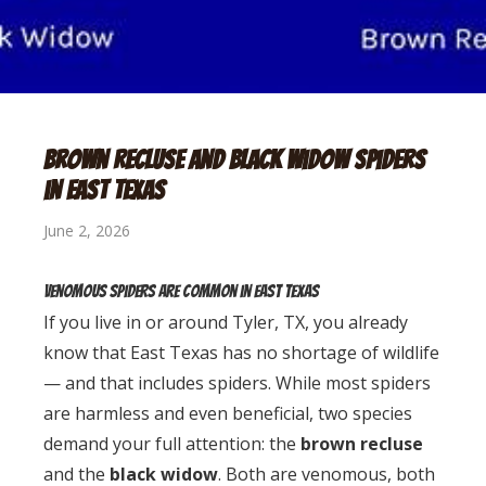
Brown Recluse and Black Widow Spiders
in East Texas
June 2, 2026
Venomous Spiders Are Common in East Texas
If you live in or around Tyler, TX, you already
know that East Texas has no shortage of wildlife
— and that includes spiders. While most spiders
are harmless and even beneficial, two species
demand your full attention: the
brown recluse
and the
black widow
. Both are venomous, both