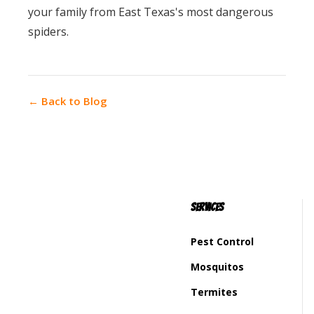
your family from East Texas's most dangerous
spiders.
← Back to Blog
Services
Pest Control
Mosquitos
Termites