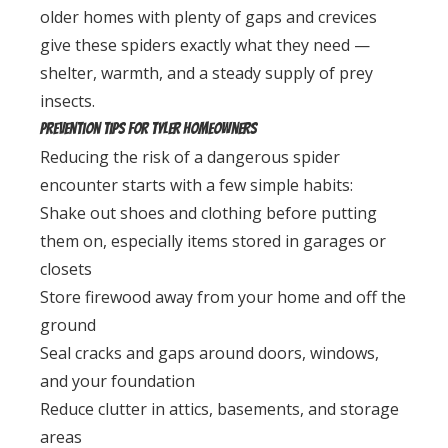
older homes with plenty of gaps and crevices
give these spiders exactly what they need —
shelter, warmth, and a steady supply of prey
insects.
Prevention Tips for Tyler Homeowners
Reducing the risk of a dangerous spider
encounter starts with a few simple habits:
Shake out shoes and clothing before putting
them on, especially items stored in garages or
closets
Store firewood away from your home and off the
ground
Seal cracks and gaps around doors, windows,
and your foundation
Reduce clutter in attics, basements, and storage
areas