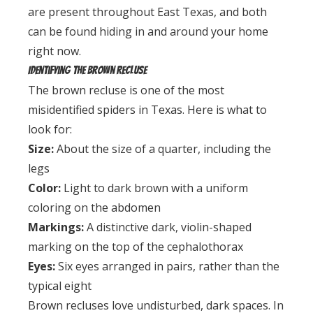
are present throughout East Texas, and both
can be found hiding in and around your home
right now.
Identifying the Brown Recluse
The brown recluse is one of the most
misidentified spiders in Texas. Here is what to
look for:
Size:
About the size of a quarter, including the
legs
Color:
Light to dark brown with a uniform
coloring on the abdomen
Markings:
A distinctive dark, violin-shaped
marking on the top of the cephalothorax
Eyes:
Six eyes arranged in pairs, rather than the
typical eight
Brown recluses love undisturbed, dark spaces. In