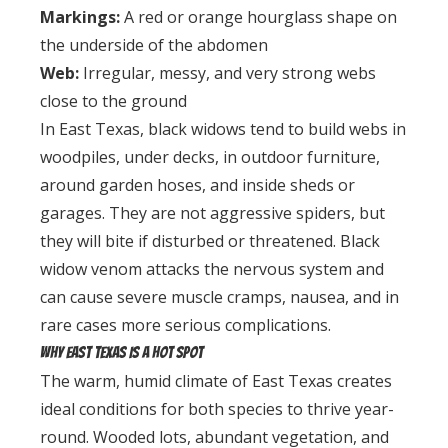
Markings:
A red or orange hourglass shape on
the underside of the abdomen
Web:
Irregular, messy, and very strong webs
close to the ground
In East Texas, black widows tend to build webs in
woodpiles, under decks, in outdoor furniture,
around garden hoses, and inside sheds or
garages. They are not aggressive spiders, but
they will bite if disturbed or threatened. Black
widow venom attacks the nervous system and
can cause severe muscle cramps, nausea, and in
rare cases more serious complications.
Why East Texas Is a Hot Spot
The warm, humid climate of East Texas creates
ideal conditions for both species to thrive year-
round. Wooded lots, abundant vegetation, and