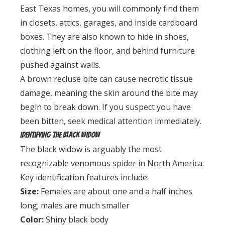
East Texas homes, you will commonly find them
in closets, attics, garages, and inside cardboard
boxes. They are also known to hide in shoes,
clothing left on the floor, and behind furniture
pushed against walls.
A brown recluse bite can cause necrotic tissue
damage, meaning the skin around the bite may
begin to break down. If you suspect you have
been bitten, seek medical attention immediately.
Identifying the Black Widow
The black widow is arguably the most
recognizable venomous spider in North America.
Key identification features include:
Size:
Females are about one and a half inches
long; males are much smaller
Color:
Shiny black body